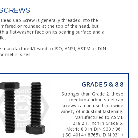
 SCREWS
 Head Cap Screw is generally threaded into the
amfered or rounded at the top of the head, but
h a flat-washer face on its bearing surface and a
let.
are manufactured/tested to ISO, ANSI, ASTM or DIN
r metric sizes.
GRADE 5 & 8.8
Stronger than Grade 2, these
medium-carbon steel cap
screws can be used in a wide
variety of industrial fastening.
Manufactured to ASME
B18.2.1. Inch in Grade 5.
Metric 8.8 in DIN 933 / 961
(ISO 4014 / 8765), DIN 931 /