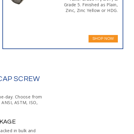
Grade 5. Finished as Plain,
Zinc, Zinc Yellow or HDG.
SHOP NOW
 CAP SCREW
ame-day. Choose from
o ANSI, ASTM, ISO,
CKAGE
packed in bulk and