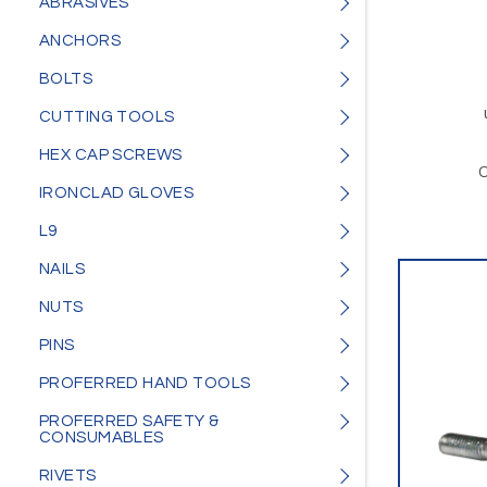
ABRASIVES
ANCHORS
BOLTS
CUTTING TOOLS
HEX CAP SCREWS
O
IRONCLAD GLOVES
L9
NAILS
NUTS
PINS
PROFERRED HAND TOOLS
PROFERRED SAFETY &
CONSUMABLES
RIVETS