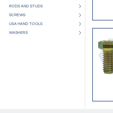
RODS AND STUDS
SCREWS
USA HAND TOOLS
WASHERS