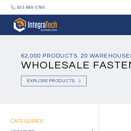
603-880-3760
Integratech Distribution
62,000 PRODUCTS. 20 WAREHOUSE
WHOLESALE FASTE
EXPLORE PRODUCTS
CATEGORIES