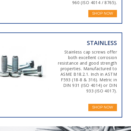
960 (ISO 4014 / 8765).
SHOP NOW
STAINLESS
Stainless cap screws offer
both excellent corrosion
resistance and good strength
properties. Manufactured to
ASME B18.2.1. Inch in ASTM
F593 (18-8 & 316). Metric in
DIN 931 (ISO 4014) or DIN
933 (ISO 4017).
SHOP NOW