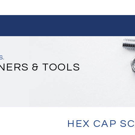
S.
NERS & TOOLS
HEX CAP S