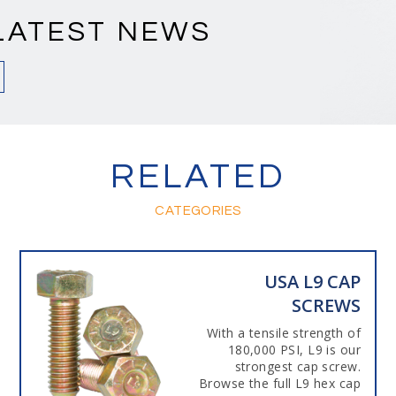
LATEST NEWS
RELATED
CATEGORIES
USA L9 CAP
SCREWS
With a tensile strength of
180,000 PSI, L9 is our
strongest cap screw.
Browse the full L9 hex cap