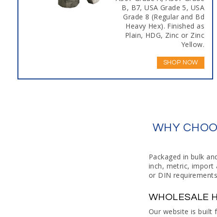
B, B7, USA Grade 5, USA
Grade 8 (Regular and Bd
Heavy Hex). Finished as
Plain, HDG, Zinc or Zinc
Yellow.
SHOP NOW
WHY CHOOS
Packaged in bulk an
inch, metric, impor
or DIN requirements
WHOLESALE H
Our website is built