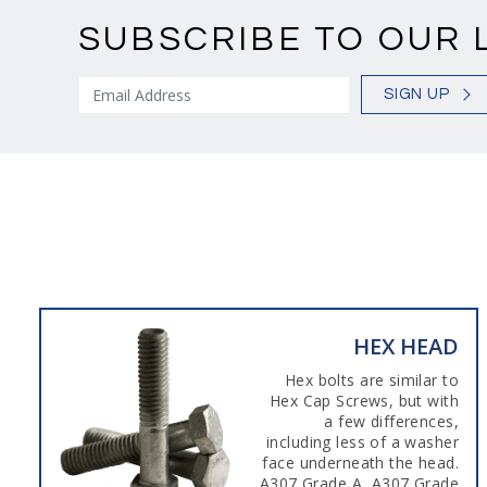
SUBSCRIBE TO OUR 
SIGN UP
HEX HEAD
Hex bolts are similar to
Hex Cap Screws, but with
a few differences,
including less of a washer
face underneath the head.
A307 Grade A, A307 Grade