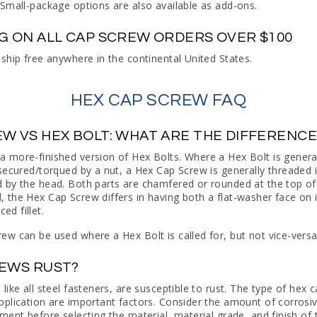
 Small-package options are also available as add-ons.
NG ON ALL CAP SCREW ORDERS OVER $100
 ship free anywhere in the continental United States.
HEX CAP SCREW FAQ
EW VS HEX BOLT: WHAT ARE THE DIFFERENC
a more-finished version of Hex Bolts. Where a Hex Bolt is genera
 secured/torqued by a nut, a Hex Cap Screw is generally threaded
 by the head. Both parts are chamfered or rounded at the top of
 the Hex Cap Screw differs in having both a flat-washer face on i
d fillet.
ew can be used where a Hex Bolt is called for, but not vice-versa
REWS RUST?
like all steel fasteners, are susceptible to rust. The type of hex
pplication are important factors. Consider the amount of corrosiv
nment before selecting the material, material grade, and finish of