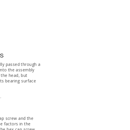
ES
lly passed through a
 into the assembly
 the head, but
ts bearing surface
.
 cap screw and the
e factors in the
 the hex cap screw.