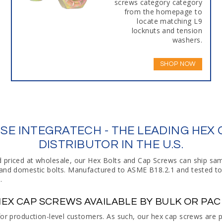
screws category category
from the homepage to
locate matching L9
locknuts and tension
washers.
SHOP NOW
E INTEGRATECH - THE LEADING HEX
DISTRIBUTOR IN THE U.S.
d priced at wholesale, our Hex Bolts and Cap Screws can ship s
t and domestic bolts. Manufactured to ASME B18.2.1 and tested t
.
EX CAP SCREWS AVAILABLE BY BULK OR PA
 for production-level customers. As such, our hex cap screws are 