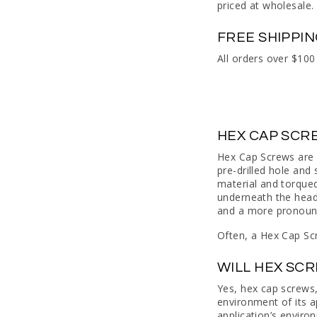
priced at wholesale.
FREE SHIPPI
All orders over $100
HEX CAP SCR
Hex Cap Screws are 
pre-drilled hole and
material and torqued
underneath the head,
and a more pronounce
Often, a Hex Cap Scr
WILL HEX SC
Yes, hex cap screws, 
environment of its a
application’s enviro