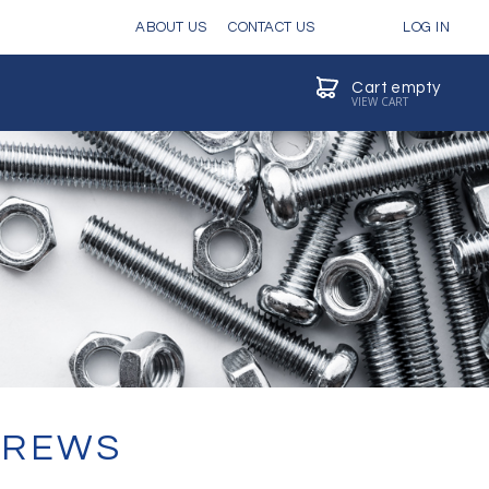
ABOUT US
CONTACT US
LOG IN
Cart empty
VIEW CART
CREWS