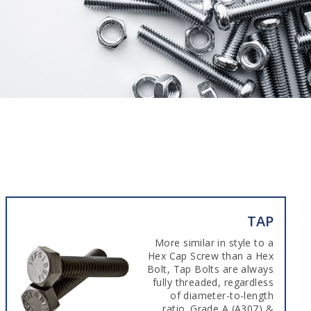
TAP
More similar in style to a
Hex Cap Screw than a Hex
Bolt, Tap Bolts are always
fully threaded, regardless
of diameter-to-length
ratio. Grade A (A307) &