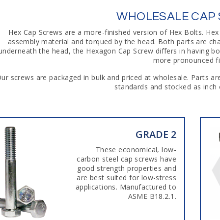
WHOLESALE CAP
Hex Cap Screws are a more-finished version of Hex Bolts. Hex
assembly material and torqued by the head. Both parts are ch
underneath the head, the Hexagon Cap Screw differs in having bot
more pronounced fil
ur screws are packaged in bulk and priced at wholesale. Parts 
standards and stocked as inch o
GRADE 2
These economical, low-
carbon steel cap screws have
good strength properties and
are best suited for low-stress
applications. Manufactured to
ASME B18.2.1.