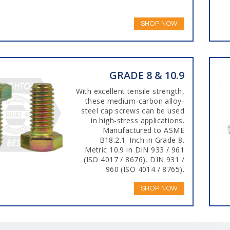
SHOP NOW
GRADE 8 & 10.9
With excellent tensile strength,
these medium-carbon alloy-
steel cap screws can be used
in high-stress applications.
Manufactured to ASME
B18.2.1. Inch in Grade 8.
Metric 10.9 in DIN 933 / 961
(ISO 4017 / 8676), DIN 931 /
960 (ISO 4014 / 8765).
SHOP NOW