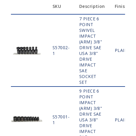
SKU
Description
Finish
7 PIECE 6
POINT
SWIVEL
IMPACT
(ARM) 3/8"
S57002-
DRIVE SAE
PLAIN
1
USA 3/8"
DRIVE
IMPACT
SAE
SOCKET
SET
9 PIECE 6
POINT
IMPACT
(ARM) 3/8"
DRIVE SAE
S57001-
USA 3/8"
PLAIN
1
DRIVE
IMPACT