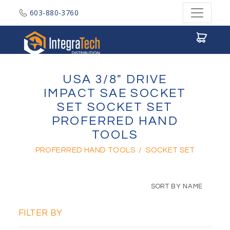
603-880-3760
Integratech Distribution
USA 3/8" DRIVE
IMPACT SAE SOCKET
SET SOCKET SET
PROFERRED HAND
TOOLS
PROFERRED HAND TOOLS
/
SOCKET SET
SORT BY NAME
FILTER BY