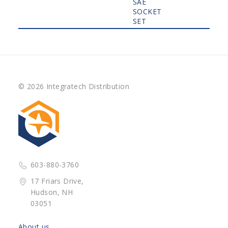
SAE
SOCKET
SET
© 2026 Integratech Distribution
603-880-3760
17 Friars Drive,
Hudson, NH
03051
About us