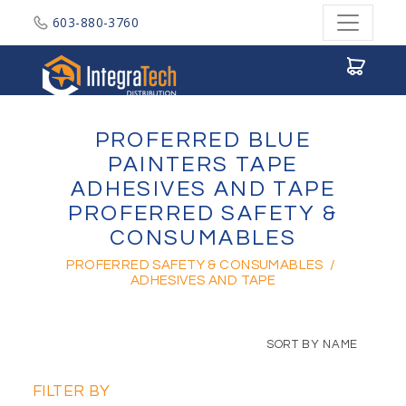
603-880-3760
Integratech Distribution
PROFERRED BLUE
PAINTERS TAPE
ADHESIVES AND TAPE
PROFERRED SAFETY &
CONSUMABLES
PROFERRED SAFETY & CONSUMABLES
/
ADHESIVES AND TAPE
SORT BY NAME
FILTER BY