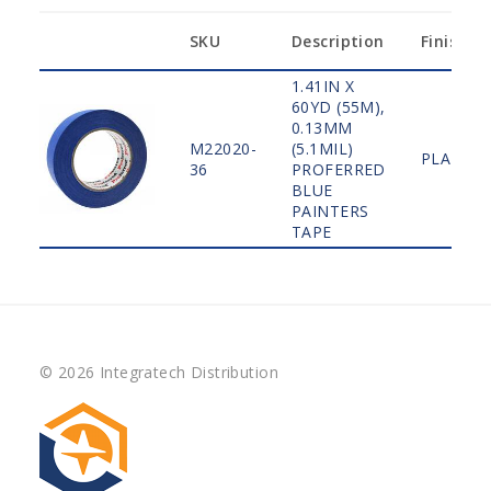
SKU
Description
Finish
1.41IN X
60YD (55M),
0.13MM
M22020-
(5.1MIL)
PLAIN
36
PROFERRED
BLUE
PAINTERS
TAPE
© 2026 Integratech Distribution