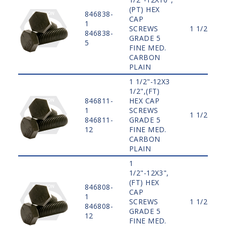
(PT) HEX
846838-
CAP
1
SCREWS
1 1/2"
846838-
GRADE 5
5
FINE MED.
CARBON
PLAIN
1 1/2"-12X3
1/2",(FT)
846811-
HEX CAP
1
SCREWS
1 1/2"
846811-
GRADE 5
12
FINE MED.
CARBON
PLAIN
1
1/2"-12X3",
(FT) HEX
846808-
CAP
1
SCREWS
1 1/2"
846808-
GRADE 5
12
FINE MED.