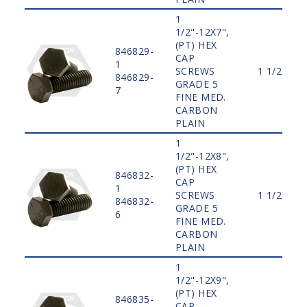
1
1/2"-12X7",
(PT) HEX
846829-
CAP
1
SCREWS
1 1/2"
846829-
GRADE 5
7
FINE MED.
CARBON
PLAIN
1
1/2"-12X8",
(PT) HEX
846832-
CAP
1
SCREWS
1 1/2"
846832-
GRADE 5
6
FINE MED.
CARBON
PLAIN
1
1/2"-12X9",
(PT) HEX
846835-
CAP