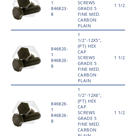
1
SCREWS
1 1/2"
846823-
GRADE 5
8
FINE MED.
CARBON
PLAIN
1
1/2"-12X5",
(PT) HEX
846820-
CAP
1
SCREWS
1 1/2"
846820-
GRADE 5
8
FINE MED.
CARBON
PLAIN
1
1/2"-12X6",
(PT) HEX
846826-
CAP
1
SCREWS
1 1/2"
846826-
GRADE 5
8
FINE MED.
CARBON
PLAIN