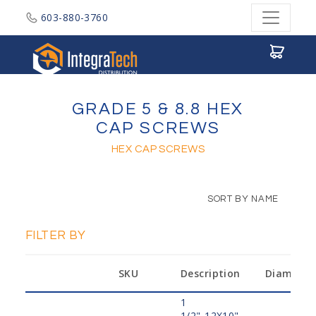
603-880-3760
Integratech Distribution
GRADE 5 & 8.8 HEX
CAP SCREWS
HEX CAP SCREWS
SORT BY NAME
FILTER BY
SKU
Description
Diameter
1
1/2"-12X10",