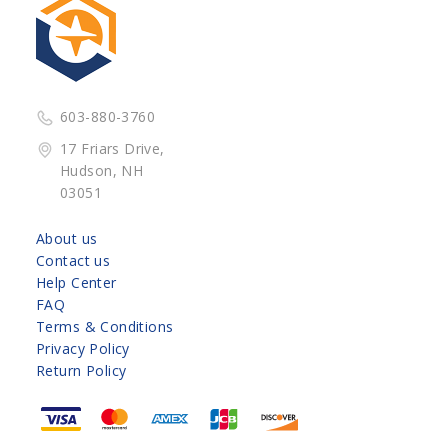
603-880-3760
17 Friars Drive,
Hudson, NH
03051
About us
Contact us
Help Center
FAQ
Terms & Conditions
Privacy Policy
Return Policy