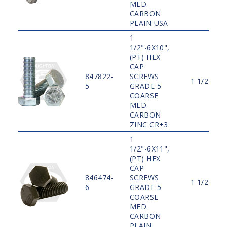
MED.
CARBON
PLAIN USA
1
1/2"-6X10",
(PT) HEX
CAP
847822-
SCREWS
1 1/2"
5
GRADE 5
COARSE
MED.
CARBON
ZINC CR+3
1
1/2"-6X11",
(PT) HEX
CAP
846474-
SCREWS
1 1/2"
6
GRADE 5
COARSE
MED.
CARBON
PLAIN