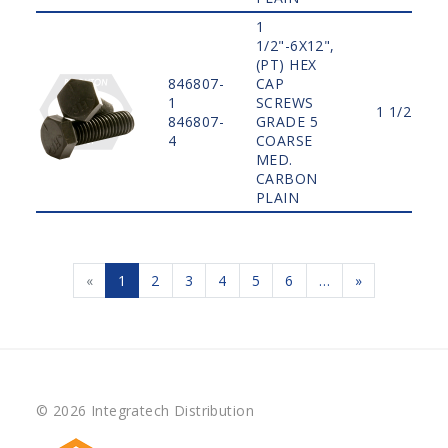
1
1/2"-6X12",
(PT) HEX
846807-
CAP
1
SCREWS
1 1/2"
846807-
GRADE 5
4
COARSE
MED.
CARBON
PLAIN
«
1
2
3
4
5
6
…
»
© 2026 Integratech Distribution