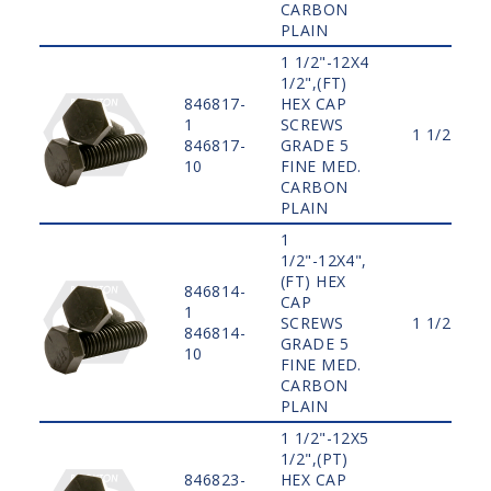
CARBON
PLAIN
1 1/2"-12X4
1/2",(FT)
846817-
HEX CAP
1
SCREWS
1 1/2"
846817-
GRADE 5
10
FINE MED.
CARBON
PLAIN
1
1/2"-12X4",
(FT) HEX
846814-
CAP
1
SCREWS
1 1/2"
846814-
GRADE 5
10
FINE MED.
CARBON
PLAIN
1 1/2"-12X5
1/2",(PT)
846823-
HEX CAP