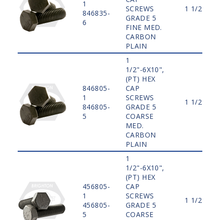
1
SCREWS
1 1/2"
846835-
GRADE 5
6
FINE MED.
CARBON
PLAIN
1
1/2"-6X10",
(PT) HEX
846805-
CAP
1
SCREWS
1 1/2"
846805-
GRADE 5
5
COARSE
MED.
CARBON
PLAIN
1
1/2"-6X10",
(PT) HEX
456805-
CAP
1
SCREWS
1 1/2"
456805-
GRADE 5
5
COARSE