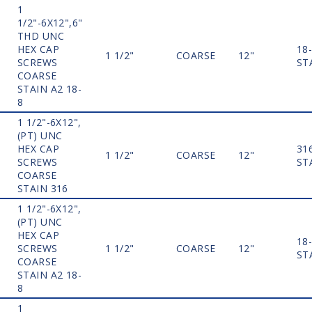
1
1/2"-6X12",6"
THD UNC
HEX CAP
18
1 1/2"
COARSE
12"
SCREWS
ST
COARSE
STAIN A2 18-
8
1 1/2"-6X12",
(PT) UNC
HEX CAP
31
1 1/2"
COARSE
12"
SCREWS
ST
COARSE
STAIN 316
1 1/2"-6X12",
(PT) UNC
HEX CAP
18
SCREWS
1 1/2"
COARSE
12"
ST
COARSE
STAIN A2 18-
8
1