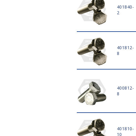
12 1/2"
401840-
13"
2
13 1/2"
14"
15"
16"
18"
401812-
20"
8
8 MM
10 MM
12 MM
14 MM
400812-
16 MM
8
18 MM
20 MM
22 MM
25 MM
28 MM
401810-
30 MM
10