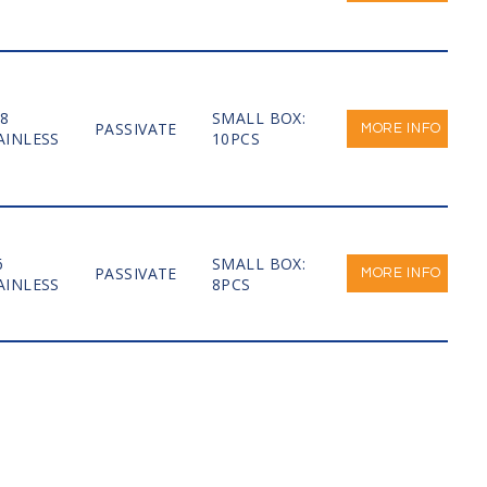
-8
SMALL BOX:
PASSIVATE
MORE INFO
AINLESS
10PCS
6
SMALL BOX:
PASSIVATE
MORE INFO
AINLESS
8PCS