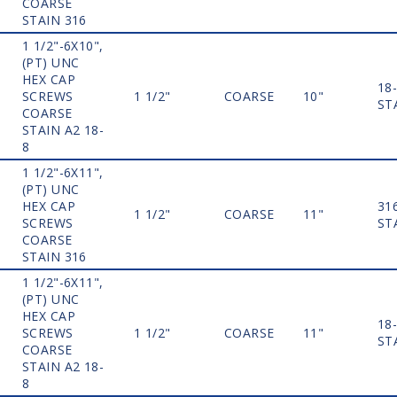
COARSE
STAIN 316
1 1/2"-6X10",
(PT) UNC
HEX CAP
18
SCREWS
1 1/2"
COARSE
10"
ST
COARSE
STAIN A2 18-
8
1 1/2"-6X11",
(PT) UNC
HEX CAP
31
1 1/2"
COARSE
11"
SCREWS
ST
COARSE
STAIN 316
1 1/2"-6X11",
(PT) UNC
HEX CAP
18
SCREWS
1 1/2"
COARSE
11"
ST
COARSE
STAIN A2 18-
8