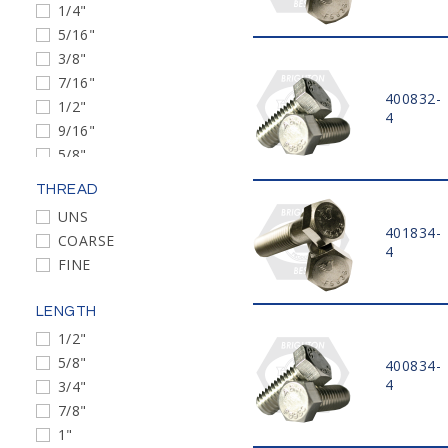
1/4"
5/16"
3/8"
7/16"
400832-
1/2"
4
9/16"
5/8"
3/4"
THREAD
7/8"
UNS
1"
401834-
COARSE
1 1/8"
4
FINE
1 1/4"
1 3/8"
LENGTH
1 1/2"
1/2"
M4
5/8"
400834-
M5
4
3/4"
M6
7/8"
M8
1"
M10