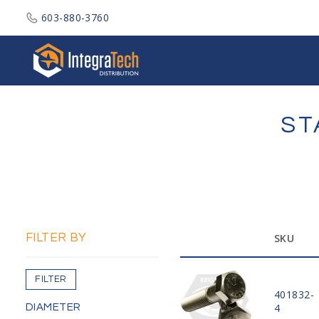
603-880-3760
Integratech Distribution
ST
FILTER BY
SKU
FILTER
401832-
4
DIAMETER