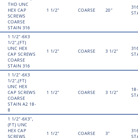
THD UNC
31
HEX CAP
1 1/2"
COARSE
20"
ST
SCREWS
COARSE
STAIN 316
1 1/2"-6X3
1/2",(FT)
UNC HEX
31
1 1/2"
COARSE
3 1/2"
CAP SCREWS
ST
COARSE
STAIN 316
1 1/2"-6X3
1/2",(FT)
UNC HEX
18
CAP SCREWS
1 1/2"
COARSE
3 1/2"
ST
COARSE
STAIN A2 18-
8
1 1/2"-6X3",
(FT) UNC
HEX CAP
31
1 1/2"
COARSE
3"
SCREWS
ST