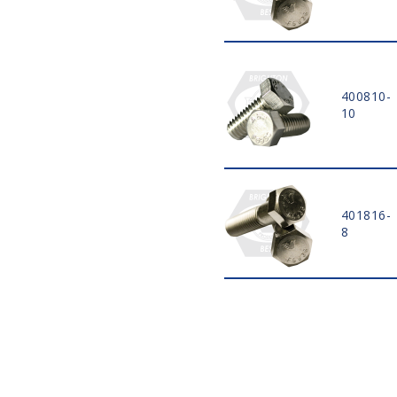
35 MM
40 MM
45 MM
50 MM
55 MM
400810-
10
60 MM
65 MM
70 MM
75 MM
80 MM
401816-
85 MM
8
90 MM
95 MM
100 MM
110 MM
120 MM
130 MM
140 MM
150 MM