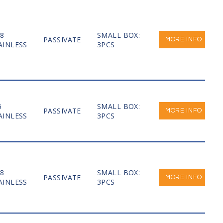
-8
SMALL BOX:
PASSIVATE
MORE INFO
AINLESS
3PCS
6
SMALL BOX:
PASSIVATE
MORE INFO
AINLESS
3PCS
-8
SMALL BOX:
PASSIVATE
MORE INFO
AINLESS
3PCS