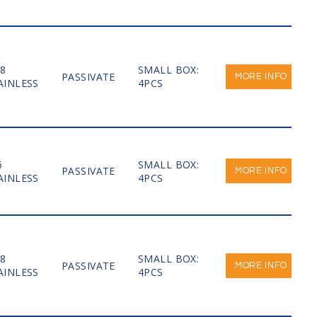
-8
SMALL BOX:
PASSIVATE
MORE INFO
AINLESS
4PCS
6
SMALL BOX:
PASSIVATE
MORE INFO
AINLESS
4PCS
-8
SMALL BOX:
PASSIVATE
MORE INFO
AINLESS
4PCS