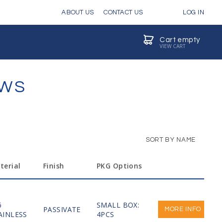
ABOUT US
CONTACT US
LOG IN
Cart empty
VIEW CART
EWS
SORT BY NAME
terial
Finish
PKG Options
6
SMALL BOX:
PASSIVATE
MORE INFO
AINLESS
4PCS