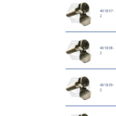
4 3/4"
401837-
5"
2
5 1/4"
5 1/2"
5 3/4"
6"
6 1/2"
401838-
7"
2
7 1/2"
8"
8 1/2"
9"
9 1/2"
401839-
10"
2
10 1/2"
11"
11 1/2"
12"