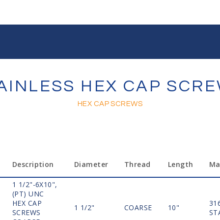
AINLESS HEX CAP SCR
HEX CAP SCREWS
Description
Diameter
Thread
Length
Ma
1 1/2"-6X10",
(PT) UNC
HEX CAP
31
1 1/2"
COARSE
10"
SCREWS
ST