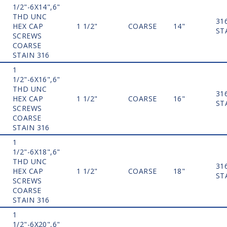
1/2"-6X14",6"
THD UNC
31
HEX CAP
1 1/2"
COARSE
14"
ST
SCREWS
COARSE
STAIN 316
1
1/2"-6X16",6"
THD UNC
31
HEX CAP
1 1/2"
COARSE
16"
ST
SCREWS
COARSE
STAIN 316
1
1/2"-6X18",6"
THD UNC
31
HEX CAP
1 1/2"
COARSE
18"
ST
SCREWS
COARSE
STAIN 316
1
1/2"-6X20",6"