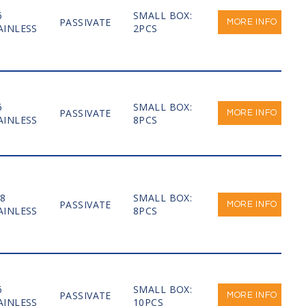
6
SMALL BOX:
PASSIVATE
MORE INFO
AINLESS
2PCS
6
SMALL BOX:
PASSIVATE
MORE INFO
AINLESS
8PCS
-8
SMALL BOX:
PASSIVATE
MORE INFO
AINLESS
8PCS
6
SMALL BOX:
PASSIVATE
MORE INFO
AINLESS
10PCS