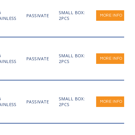
6
SMALL BOX:
PASSIVATE
MORE INFO
AINLESS
2PCS
6
SMALL BOX:
PASSIVATE
MORE INFO
AINLESS
2PCS
6
SMALL BOX:
PASSIVATE
MORE INFO
AINLESS
2PCS