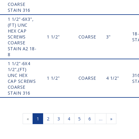
COARSE
STAIN 316
1 1/2"-6X3",
(FT) UNC
HEX CAP
18
SCREWS
1 1/2"
COARSE
3"
ST
COARSE
STAIN A2 18-
8
1 1/2"-6X4
1/2",(FT)
UNC HEX
31
1 1/2"
COARSE
4 1/2"
CAP SCREWS
ST
COARSE
STAIN 316
«
1
2
3
4
5
6
…
»