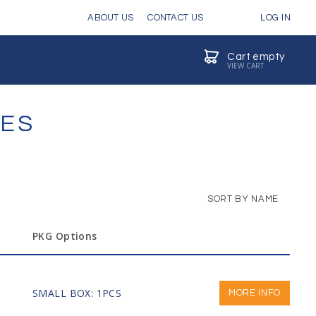
ABOUT US
CONTACT US
LOG IN
Cart empty
VIEW CART
VES
SORT BY NAME
PKG Options
SMALL BOX: 1PCS
MORE INFO