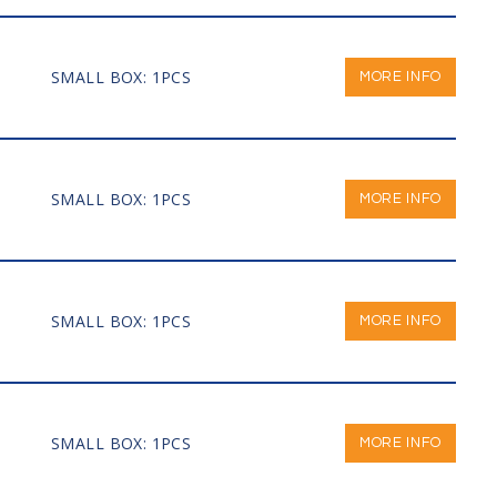
SMALL BOX: 1PCS
MORE INFO
SMALL BOX: 1PCS
MORE INFO
SMALL BOX: 1PCS
MORE INFO
SMALL BOX: 1PCS
MORE INFO