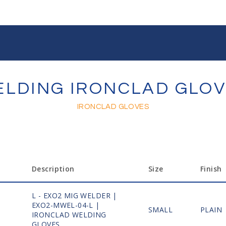
LDING IRONCLAD GLO
IRONCLAD GLOVES
Description
Size
Finish
L - EXO2 MIG WELDER |
EXO2-MWEL-04-L |
1
SMALL
PLAIN
IRONCLAD WELDING
GLOVES