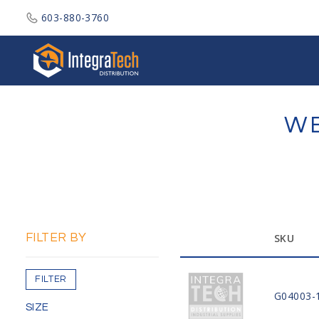
603-880-3760
Integratech Distribution
WE
FILTER BY
SKU
FILTER
G04003-
SIZE