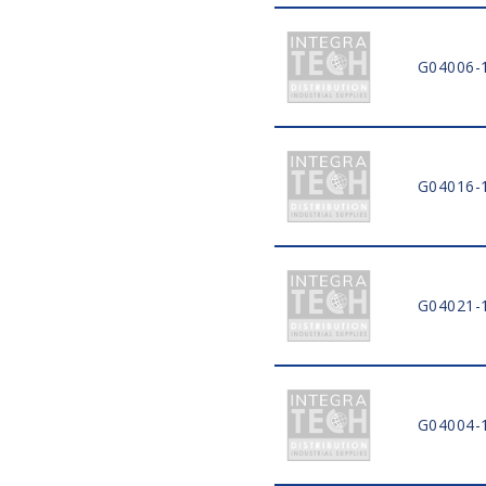
G04006-
G04016-
G04021-
G04004-