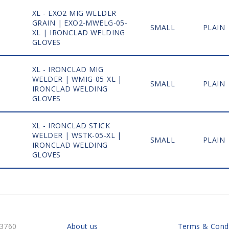
XL - EXO2 MIG WELDER
GRAIN | EXO2-MWELG-05-
1
SMALL
PLAIN
XL | IRONCLAD WELDING
GLOVES
XL - IRONCLAD MIG
WELDER | WMIG-05-XL |
1
SMALL
PLAIN
IRONCLAD WELDING
GLOVES
XL - IRONCLAD STICK
WELDER | WSTK-05-XL |
1
SMALL
PLAIN
IRONCLAD WELDING
GLOVES
-3760
About us
Terms & Condi