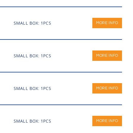
SMALL BOX: 1PCS
MORE INFO
SMALL BOX: 1PCS
MORE INFO
SMALL BOX: 1PCS
MORE INFO
SMALL BOX: 1PCS
MORE INFO