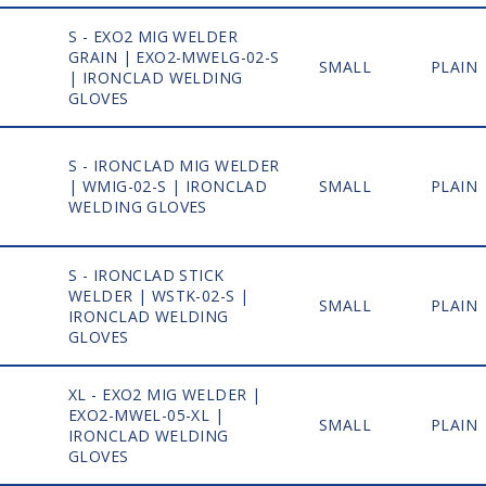
S - EXO2 MIG WELDER
GRAIN | EXO2-MWELG-02-S
1
SMALL
PLAIN
| IRONCLAD WELDING
GLOVES
S - IRONCLAD MIG WELDER
1
| WMIG-02-S | IRONCLAD
SMALL
PLAIN
WELDING GLOVES
S - IRONCLAD STICK
WELDER | WSTK-02-S |
1
SMALL
PLAIN
IRONCLAD WELDING
GLOVES
XL - EXO2 MIG WELDER |
EXO2-MWEL-05-XL |
1
SMALL
PLAIN
IRONCLAD WELDING
GLOVES