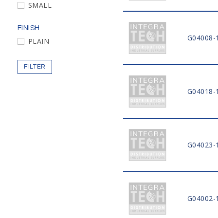
SMALL
FINISH
G04008-
PLAIN
FILTER
G04018-
G04023-
G04002-