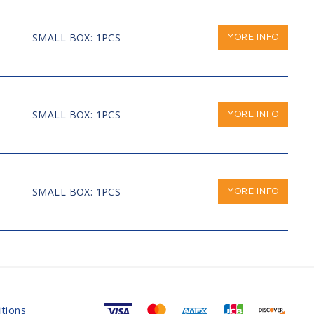
SMALL BOX: 1PCS
MORE INFO
SMALL BOX: 1PCS
MORE INFO
SMALL BOX: 1PCS
MORE INFO
tions