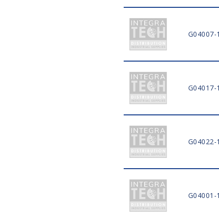
G04007-
G04017-
G04022-
G04001-