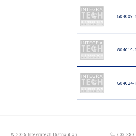
G04009-
G04019-
G04024-
© 2026 Integratech Distribution
603-880