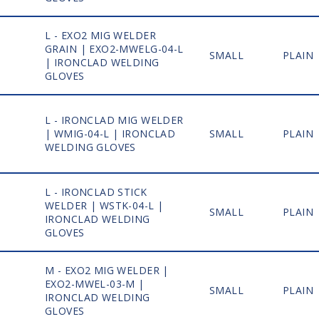
L - EXO2 MIG WELDER
GRAIN | EXO2-MWELG-04-L
1
SMALL
PLAIN
| IRONCLAD WELDING
GLOVES
L - IRONCLAD MIG WELDER
1
| WMIG-04-L | IRONCLAD
SMALL
PLAIN
WELDING GLOVES
L - IRONCLAD STICK
WELDER | WSTK-04-L |
1
SMALL
PLAIN
IRONCLAD WELDING
GLOVES
M - EXO2 MIG WELDER |
EXO2-MWEL-03-M |
1
SMALL
PLAIN
IRONCLAD WELDING
GLOVES