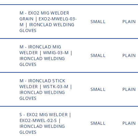
M - EXO2 MIG WELDER
GRAIN | EXO2-MWELG-03-
1
SMALL
PLAIN
M | IRONCLAD WELDING
GLOVES
M - IRONCLAD MIG
WELDER | WMIG-03-M |
1
SMALL
PLAIN
IRONCLAD WELDING
GLOVES
M - IRONCLAD STICK
WELDER | WSTK-03-M |
1
SMALL
PLAIN
IRONCLAD WELDING
GLOVES
S - EXO2 MIG WELDER |
EXO2-MWEL-02-S |
1
SMALL
PLAIN
IRONCLAD WELDING
GLOVES