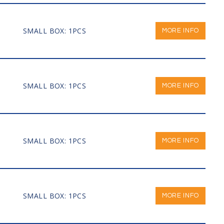
SMALL BOX: 1PCS
MORE INFO
SMALL BOX: 1PCS
MORE INFO
SMALL BOX: 1PCS
MORE INFO
SMALL BOX: 1PCS
MORE INFO