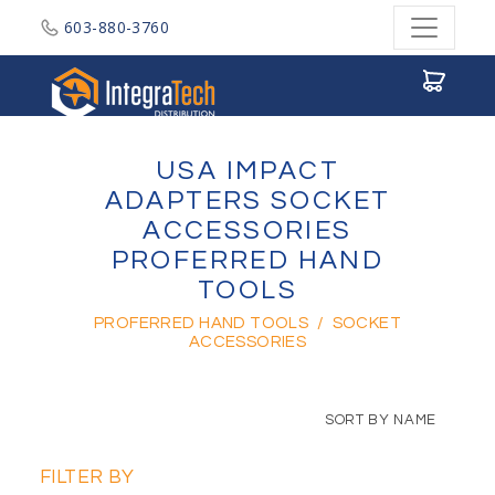
603-880-3760
Integratech Distribution
USA IMPACT
ADAPTERS SOCKET
ACCESSORIES
PROFERRED HAND
TOOLS
PROFERRED HAND TOOLS
/
SOCKET
ACCESSORIES
SORT BY NAME
FILTER BY