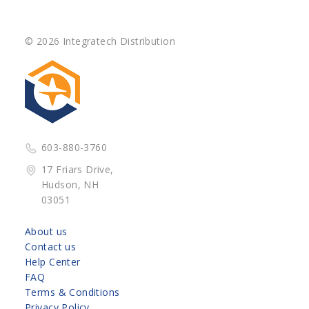
© 2026 Integratech Distribution
603-880-3760
17 Friars Drive,
Hudson, NH
03051
About us
Contact us
Help Center
FAQ
Terms & Conditions
Privacy Policy