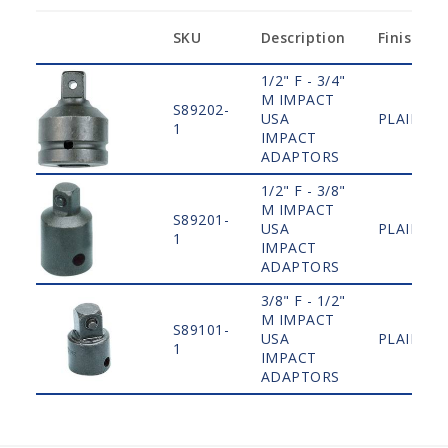
SKU
Description
Finish
1/2" F - 3/4"
M IMPACT
S89202-
USA
PLAIN
1
IMPACT
ADAPTORS
1/2" F - 3/8"
M IMPACT
S89201-
USA
PLAIN
1
IMPACT
ADAPTORS
3/8" F - 1/2"
M IMPACT
S89101-
USA
PLAIN
1
IMPACT
ADAPTORS