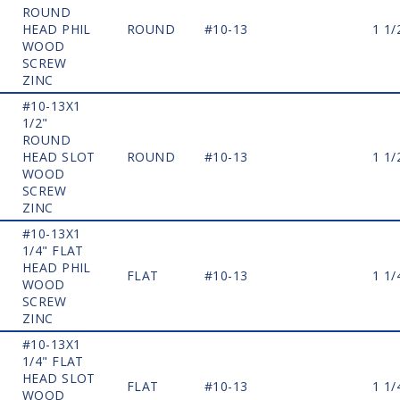
ROUND
HEAD PHIL
ROUND
#10-13
1 1/
WOOD
SCREW
ZINC
#10-13X1
1/2"
ROUND
HEAD SLOT
ROUND
#10-13
1 1/
WOOD
SCREW
ZINC
#10-13X1
1/4" FLAT
HEAD PHIL
FLAT
#10-13
1 1/
WOOD
SCREW
ZINC
#10-13X1
1/4" FLAT
HEAD SLOT
FLAT
#10-13
1 1/
WOOD