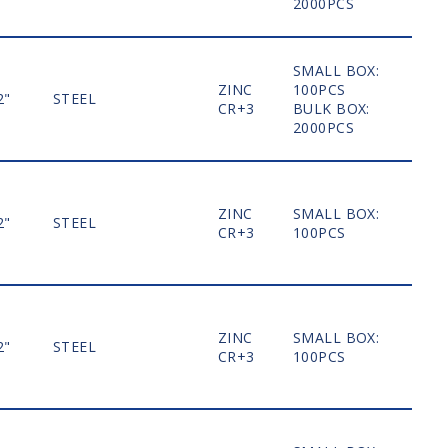
2000PCS
SMALL BOX:
ZINC
100PCS
2"
STEEL
MO
CR+3
BULK BOX:
2000PCS
ZINC
SMALL BOX:
2"
STEEL
MO
CR+3
100PCS
ZINC
SMALL BOX:
2"
STEEL
MO
CR+3
100PCS