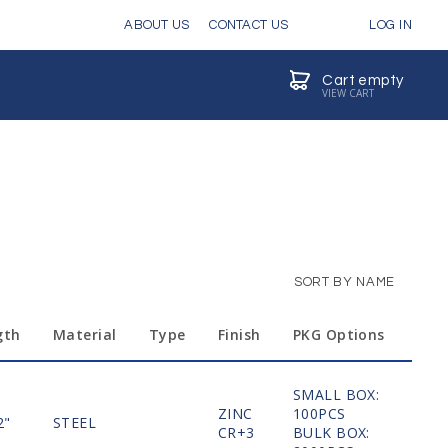
ABOUT US
CONTACT US
LOG IN
Cart empty
VIEW CART
SORT BY NAME
gth
Material
Type
Finish
PKG Options
SMALL BOX:
ZINC
100PCS
2"
STEEL
MO
CR+3
BULK BOX: