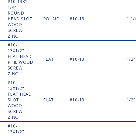
#10-13X1
1/4"
ROUND
HEAD SLOT
ROUND
#10-13
1 1/
WOOD
SCREW
ZINC
#10-
13X1/2"
FLAT HEAD
FLAT
#10-13
1/2"
PHIL WOOD
SCREW
ZINC
#10-
13X1/2"
FLAT HEAD
SLOT
FLAT
#10-13
1/2"
WOOD
SCREW
ZINC
#10-
13X1/2"