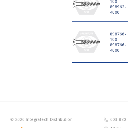
100
898962-
4000
898766-
100
898766-
4000
© 2026 Integratech Distribution
603-880