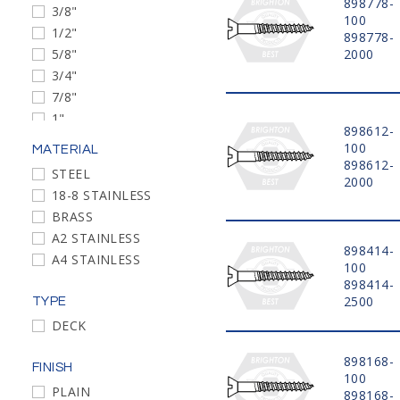
898778-
3/8"
#5-20
100
1/2"
898778-
#3-24
5/8"
2000
#12-11
3/4"
#4-22
7/8"
#6-18
1"
#7-16
898612-
1 1/4"
#8-15
100
MATERIAL
1 3/8"
898612-
#9-14
STEEL
2000
1 1/2"
#14-10
18-8 STAINLESS
1 5/8"
#16-9
BRASS
1 3/4"
#18-8
A2 STAINLESS
2"
898414-
A4 STAINLESS
100
2 1/4"
898414-
2 1/2"
2500
TYPE
2 3/4"
DECK
3"
3 1/2"
898168-
FINISH
4"
100
PLAIN
898168-
4 1/2"