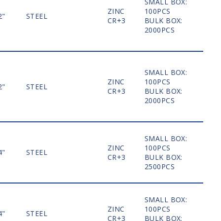
SMALL BOX:
ZINC
100PCS
2"
STEEL
MO
CR+3
BULK BOX:
2000PCS
SMALL BOX:
ZINC
100PCS
2"
STEEL
MO
CR+3
BULK BOX:
2000PCS
SMALL BOX:
ZINC
100PCS
4"
STEEL
MO
CR+3
BULK BOX:
2500PCS
SMALL BOX:
ZINC
100PCS
4"
STEEL
MO
CR+3
BULK BOX: