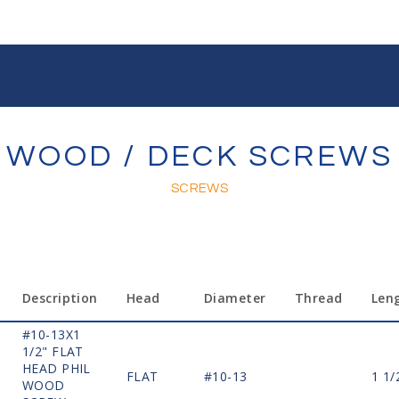
WOOD / DECK SCREWS
SCREWS
Description
Head
Diameter
Thread
Len
#10-13X1
1/2" FLAT
HEAD PHIL
FLAT
#10-13
1 1/
WOOD