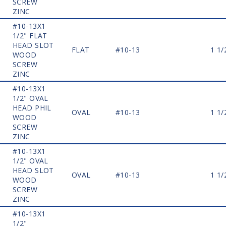
SCREW
ZINC
#10-13X1
1/2" FLAT
HEAD SLOT
FLAT
#10-13
1 1/
WOOD
SCREW
ZINC
#10-13X1
1/2" OVAL
HEAD PHIL
OVAL
#10-13
1 1/
WOOD
SCREW
ZINC
#10-13X1
1/2" OVAL
HEAD SLOT
OVAL
#10-13
1 1/
WOOD
SCREW
ZINC
#10-13X1
1/2"