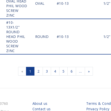
OVAL HEAD
OVAL
#10-13
1/2"
PHIL WOOD
SCREW
ZINC
#10-
13X1/2"
ROUND
HEAD PHIL
ROUND
#10-13
1/2"
WOOD
SCREW
ZINC
«
1
2
3
4
5
6
…
»
-3760
About us
Terms & Condi
Contact us
Privacy Policy