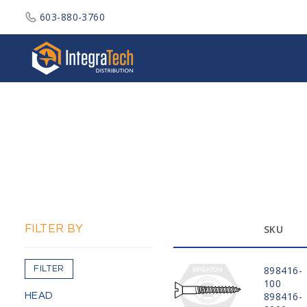
603-880-3760
Integratech Distribution
FILTER BY
SKU
FILTER
898416-
100
898416-
HEAD