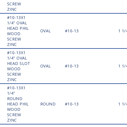
SCREW
ZINC
#10-13X1
1/4" OVAL
HEAD PHIL
OVAL
#10-13
1 1/
WOOD
SCREW
ZINC
#10-13X1
1/4" OVAL
HEAD SLOT
OVAL
#10-13
1 1/
WOOD
SCREW
ZINC
#10-13X1
1/4"
ROUND
HEAD PHIL
ROUND
#10-13
1 1/
WOOD
SCREW
ZINC