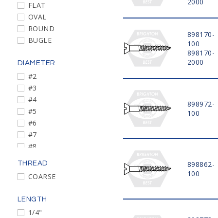
2000
FLAT
OVAL
ROUND
898170-
BUGLE
100
898170-
2000
DIAMETER
#2
#3
#4
898972-
#5
100
#6
#7
#8
#9
THREAD
898862-
#10
100
COARSE
#12
#14
LENGTH
#10-13
1/4"
#2-26