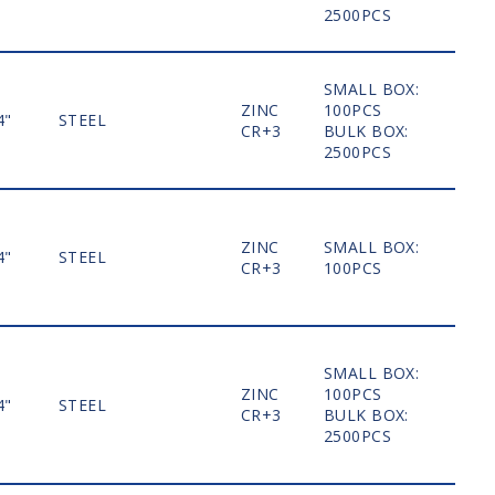
2500PCS
SMALL BOX:
ZINC
100PCS
4"
STEEL
MO
CR+3
BULK BOX:
2500PCS
ZINC
SMALL BOX:
4"
STEEL
MO
CR+3
100PCS
SMALL BOX:
ZINC
100PCS
4"
STEEL
MO
CR+3
BULK BOX:
2500PCS