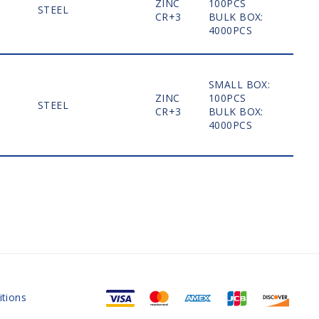
ZINC
100PCS
STEEL
MO
CR+3
BULK BOX:
4000PCS
SMALL BOX:
ZINC
100PCS
STEEL
MO
CR+3
BULK BOX:
4000PCS
tions