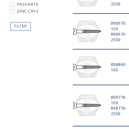
2500
PASSIVATE
5"
ZINC CR+3
6"
898970-
FILTER
100
898970-
2500
898860-
100
898776-
100
898776-
2500