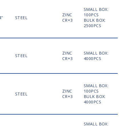
SMALL BOX:
ZINC
100PCS
4"
STEEL
MO
CR+3
BULK BOX:
2500PCS
ZINC
SMALL BOX:
STEEL
MO
CR+3
4000PCS
SMALL BOX:
ZINC
100PCS
STEEL
MO
CR+3
BULK BOX:
4000PCS
SMALL BOX: