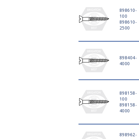
898610-
100
898610-
2500
898404-
4000
898158-
100
898158-
4000
898962-