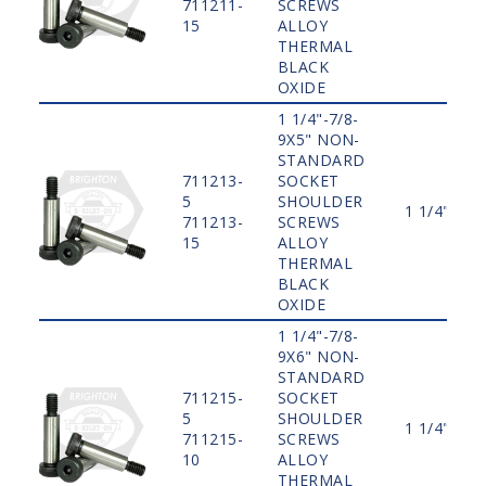
711211-
SCREWS
15
ALLOY
THERMAL
BLACK
OXIDE
1 1/4"-7/8-
9X5" NON-
STANDARD
711213-
SOCKET
5
SHOULDER
1 1/4"
711213-
SCREWS
15
ALLOY
THERMAL
BLACK
OXIDE
1 1/4"-7/8-
9X6" NON-
STANDARD
711215-
SOCKET
5
SHOULDER
1 1/4"
711215-
SCREWS
10
ALLOY
THERMAL