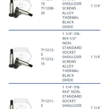
10
SHOULDER
1 1/4"
711208-
SCREWS
20
ALLOY
THERMAL
BLACK
OXIDE
1 1/4"-7/8-
9X4 1/2"
NON-
STANDARD
711212-
SOCKET
5
SHOULDER
1 1/4"
711212-
SCREWS
15
ALLOY
THERMAL
BLACK
OXIDE
1 1/4"-7/8-
9X4" NON-
STANDARD
711211-
SOCKET
5
SHOULDER
1 1/4"