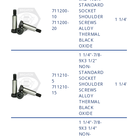
STANDARD
711200-
SOCKET
10
SHOULDER
1 1/4"
711200-
SCREWS
20
ALLOY
THERMAL
BLACK
OXIDE
1 1/4"-7/8-
9X3 1/2"
NON-
STANDARD
711210-
SOCKET
5
SHOULDER
1 1/4"
711210-
SCREWS
15
ALLOY
THERMAL
BLACK
OXIDE
1 1/4"-7/8-
9X3 1/4"
NON-