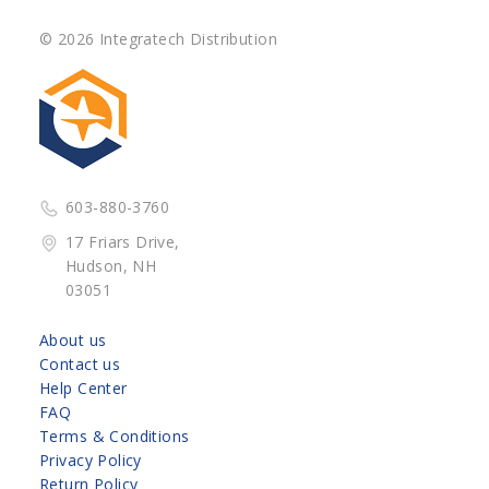
© 2026 Integratech Distribution
603-880-3760
17 Friars Drive,
Hudson, NH
03051
About us
Contact us
Help Center
FAQ
Terms & Conditions
Privacy Policy
Return Policy