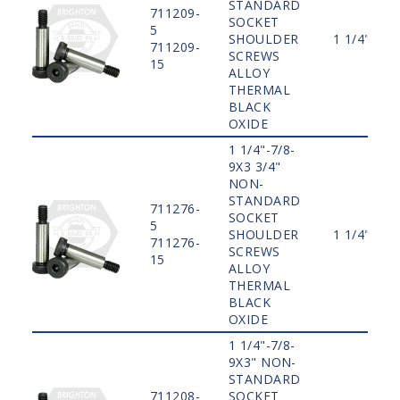
STANDARD
711209-
SOCKET
5
SHOULDER
1 1/4"
711209-
SCREWS
15
ALLOY
THERMAL
BLACK
OXIDE
1 1/4"-7/8-
9X3 3/4"
NON-
STANDARD
711276-
SOCKET
5
SHOULDER
1 1/4"
711276-
SCREWS
15
ALLOY
THERMAL
BLACK
OXIDE
1 1/4"-7/8-
9X3" NON-
STANDARD
711208-
SOCKET