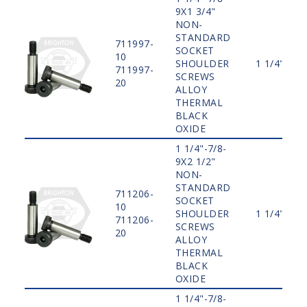
9X1 3/4"
NON-
STANDARD
711997-
SOCKET
10
SHOULDER
1 1/4"
711997-
SCREWS
20
ALLOY
THERMAL
BLACK
OXIDE
1 1/4"-7/8-
9X2 1/2"
NON-
STANDARD
711206-
SOCKET
10
SHOULDER
1 1/4"
711206-
SCREWS
20
ALLOY
THERMAL
BLACK
OXIDE
1 1/4"-7/8-