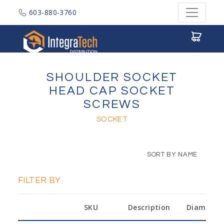
603-880-3760
Integratech Distribution
SHOULDER SOCKET
HEAD CAP SOCKET
SCREWS
SOCKET
SORT BY NAME
FILTER BY
SKU
Description
Diameter