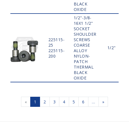
BLACK
OXIDE
1/2"-3/8-
16X1 1/2"
SOCKET
SHOULDER
225115-
SCREWS
25
COARSE
1/2"
225115-
ALLOY
200
NYLON-
PATCH
THERMAL
BLACK
OXIDE
«
1
2
3
4
5
6
…
»