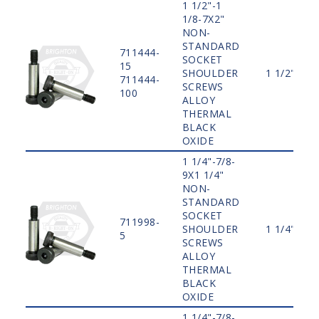
1 1/2"-1
1/8-7X2"
NON-
STANDARD
711444-
SOCKET
15
SHOULDER
1 1/2"
711444-
SCREWS
100
ALLOY
THERMAL
BLACK
OXIDE
1 1/4"-7/8-
9X1 1/4"
NON-
STANDARD
SOCKET
711998-
SHOULDER
1 1/4"
5
SCREWS
ALLOY
THERMAL
BLACK
OXIDE
1 1/4"-7/8-