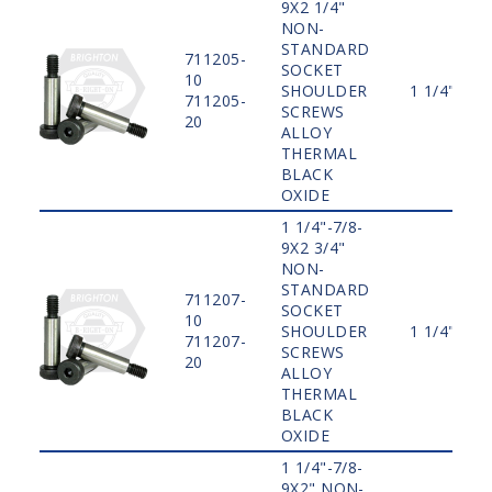
9X2 1/4"
NON-
STANDARD
711205-
SOCKET
10
SHOULDER
1 1/4"
711205-
SCREWS
20
ALLOY
THERMAL
BLACK
OXIDE
1 1/4"-7/8-
9X2 3/4"
NON-
STANDARD
711207-
SOCKET
10
SHOULDER
1 1/4"
711207-
SCREWS
20
ALLOY
THERMAL
BLACK
OXIDE
1 1/4"-7/8-
9X2" NON-