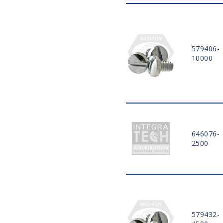
579406-
10000
646076-
2500
579432-