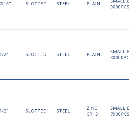
SMALL BOX:
7/16"
SLOTTED
STEEL
PLAIN
9000PCS
SMALL BOX:
1/2"
SLOTTED
STEEL
PLAIN
30000PCS
ZINC
SMALL BOX:
1/2"
SLOTTED
STEEL
CR+3
7000PCS