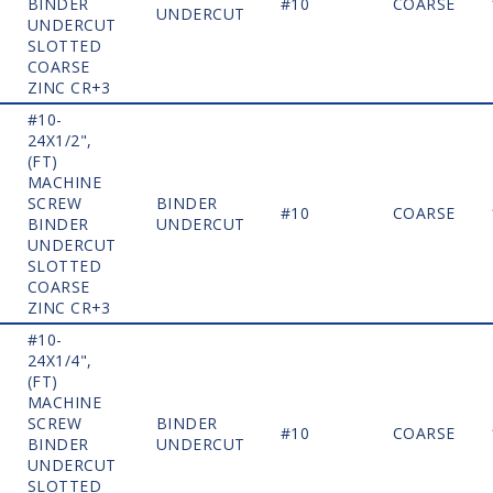
BINDER
#10
COARSE
UNDERCUT
UNDERCUT
SLOTTED
COARSE
ZINC CR+3
#10-
24X1/2",
(FT)
MACHINE
SCREW
BINDER
#10
COARSE
BINDER
UNDERCUT
UNDERCUT
SLOTTED
COARSE
ZINC CR+3
#10-
24X1/4",
(FT)
MACHINE
SCREW
BINDER
#10
COARSE
BINDER
UNDERCUT
UNDERCUT
SLOTTED