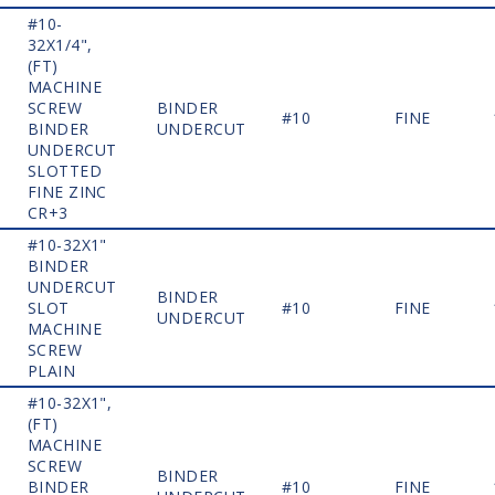
#10-
32X1/4",
(FT)
MACHINE
SCREW
BINDER
#10
FINE
BINDER
UNDERCUT
UNDERCUT
SLOTTED
FINE ZINC
CR+3
#10-32X1"
BINDER
UNDERCUT
BINDER
SLOT
#10
FINE
UNDERCUT
MACHINE
SCREW
PLAIN
#10-32X1",
(FT)
MACHINE
SCREW
BINDER
BINDER
#10
FINE