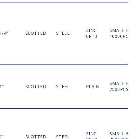
ZINC
SMALL BOX:
1/4"
SLOTTED
STEEL
CR+3
10000PCS
SMALL BOX:
1"
SLOTTED
STEEL
PLAIN
2500PCS
ZINC
SMALL BOX:
1"
SLOTTED
STEEL