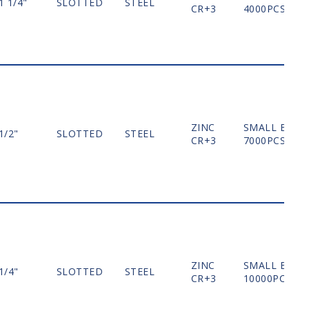
1 1/4"
SLOTTED
STEEL
CR+3
4000PCS
ZINC
SMALL BOX:
1/2"
SLOTTED
STEEL
CR+3
7000PCS
ZINC
SMALL BOX:
1/4"
SLOTTED
STEEL
CR+3
10000PCS