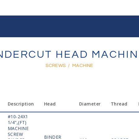
NDERCUT HEAD MACHI
SCREWS
/
MACHINE
Description
Head
Diameter
Thread
#10-24X1
1/4",(FT)
MACHINE
SCREW
BINDER