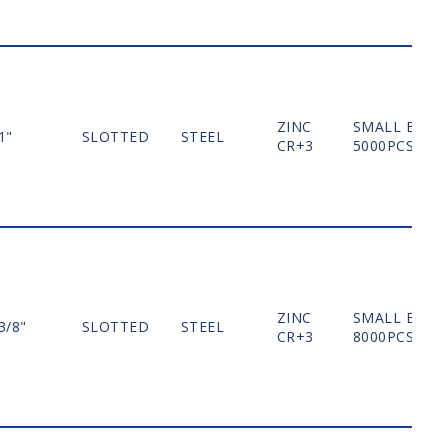
ZINC
SMALL BOX:
1"
SLOTTED
STEEL
CR+3
5000PCS
ZINC
SMALL BOX:
3/8"
SLOTTED
STEEL
CR+3
8000PCS