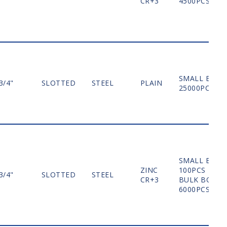
CR+3
4500PCS
SMALL BOX:
3/4"
SLOTTED
STEEL
PLAIN
25000PCS
SMALL BOX:
ZINC
100PCS
3/4"
SLOTTED
STEEL
CR+3
BULK BOX:
6000PCS