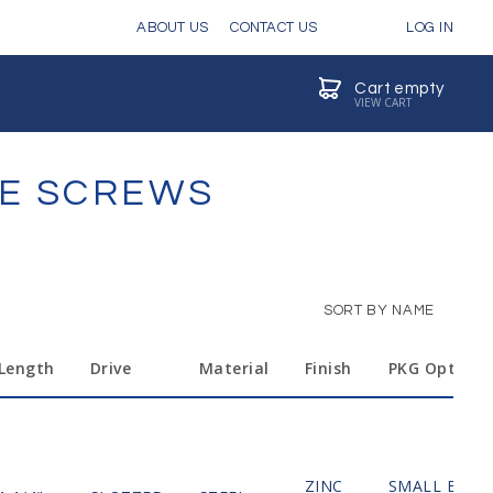
ABOUT US
CONTACT US
LOG IN
Cart empty
VIEW CART
NE SCREWS
SORT BY NAME
Length
Drive
Material
Finish
PKG Options
ZINC
SMALL BOX: