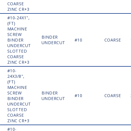
COARSE
ZINC CR+3
#10-24X1",
(FT)
MACHINE
SCREW
BINDER
BINDER
#10
COARSE
UNDERCUT
UNDERCUT
SLOTTED
COARSE
ZINC CR+3
#10-
24X3/8",
(FT)
MACHINE
SCREW
BINDER
#10
COARSE
BINDER
UNDERCUT
UNDERCUT
SLOTTED
COARSE
ZINC CR+3
#10-