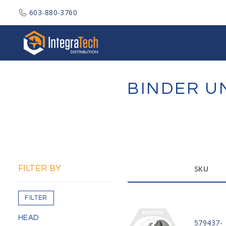
603-880-3760
Integratech Distribution
BINDER U
FILTER BY
SKU
FILTER
HEAD
579437-