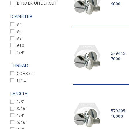
BINDER UNDERCUT
4000
DIAMETER
#4
#6
#8
#10
1/4"
579415-
7000
THREAD
COARSE
FINE
LENGTH
1/8"
3/16"
579405-
1/4"
10000
5/16"