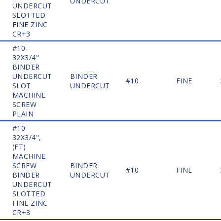
UNDERCUT
UNDERCUT
SLOTTED
FINE ZINC
CR+3
#10-
32X3/4"
BINDER
UNDERCUT
BINDER
#10
FINE
SLOT
UNDERCUT
MACHINE
SCREW
PLAIN
#10-
32X3/4",
(FT)
MACHINE
SCREW
BINDER
#10
FINE
BINDER
UNDERCUT
UNDERCUT
SLOTTED
FINE ZINC
CR+3