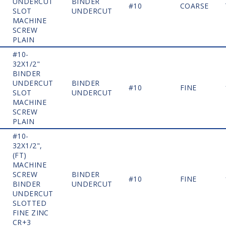
UNDERCUT
BINDER
#10
COARSE
SLOT
UNDERCUT
MACHINE
SCREW
PLAIN
#10-
32X1/2"
BINDER
UNDERCUT
BINDER
#10
FINE
SLOT
UNDERCUT
MACHINE
SCREW
PLAIN
#10-
32X1/2",
(FT)
MACHINE
SCREW
BINDER
#10
FINE
BINDER
UNDERCUT
UNDERCUT
SLOTTED
FINE ZINC
CR+3