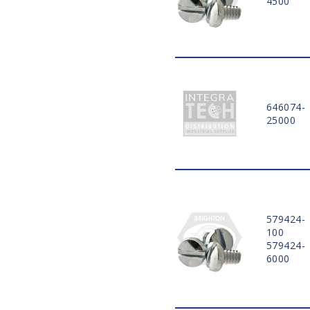
4500
646074-
25000
579424-
100
579424-
6000