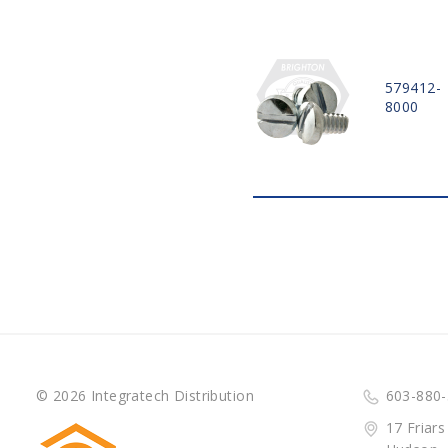
579412-
8000
© 2026 Integratech Distribution
603-880
17 Friars