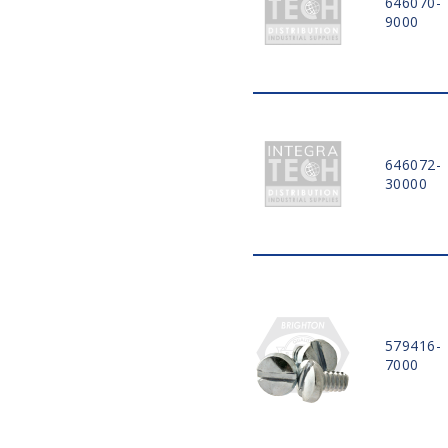
646070-
9000
646072-
30000
579416-
7000