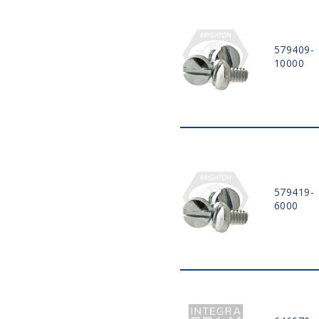
579409-
10000
579419-
6000