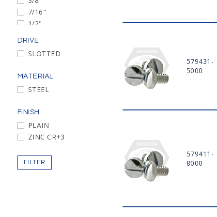
3/8"
7/16"
1/2"
5/8"
DRIVE
3/4"
SLOTTED
7/8"
579431-
1"
5000
MATERIAL
1 1/4"
STEEL
1 1/2"
1 3/4"
FINISH
2 1/4"
PLAIN
2 1/2"
ZINC CR+3
579411-
8000
FILTER