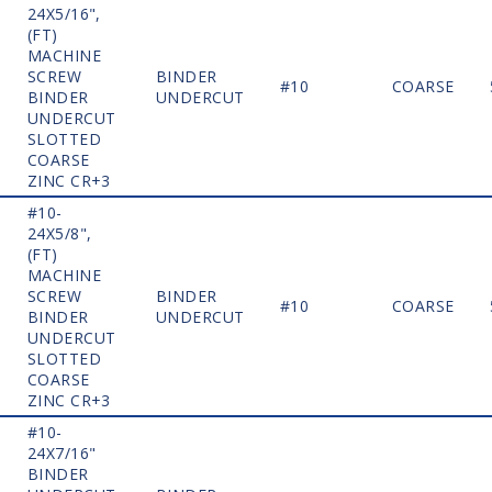
24X5/16",
(FT)
MACHINE
SCREW
BINDER
#10
COARSE
BINDER
UNDERCUT
UNDERCUT
SLOTTED
COARSE
ZINC CR+3
#10-
24X5/8",
(FT)
MACHINE
SCREW
BINDER
#10
COARSE
BINDER
UNDERCUT
UNDERCUT
SLOTTED
COARSE
ZINC CR+3
#10-
24X7/16"
BINDER