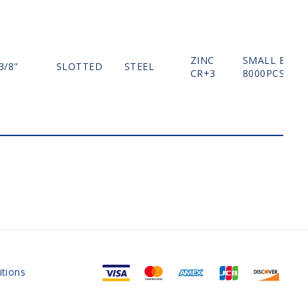
ZINC
SMALL BOX:
3/8"
SLOTTED
STEEL
CR+3
8000PCS
tions