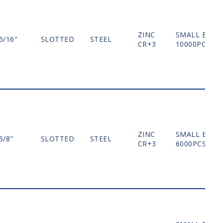
ZINC
SMALL BOX:
5/16"
SLOTTED
STEEL
CR+3
10000PCS
ZINC
SMALL BOX:
5/8"
SLOTTED
STEEL
CR+3
6000PCS