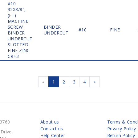
#10-
32X3/8",
(FT)
MACHINE
SCREW
BINDER
#10
FINE
BINDER
UNDERCUT
UNDERCUT
SLOTTED
FINE ZINC
CR+3
«
1
2
3
4
»
-3760
About us
Terms & Condi
Contact us
Privacy Policy
 Drive,
Help Center
Return Policy