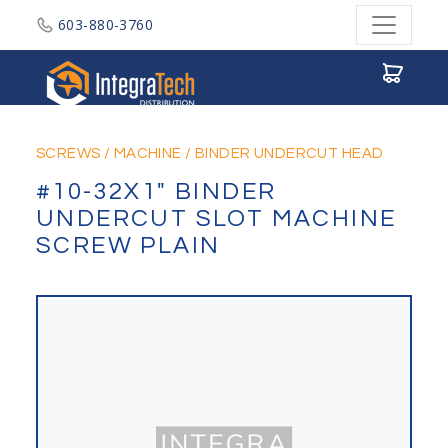
603-880-3760
Integratech Distribution
SCREWS
/
MACHINE
/
BINDER UNDERCUT HEAD
#10-32X1" BINDER
UNDERCUT SLOT MACHINE
SCREW PLAIN