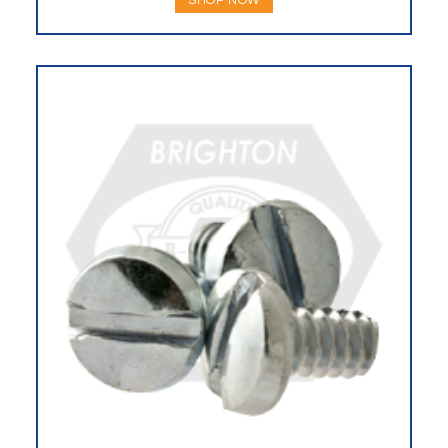
SHOP NOW