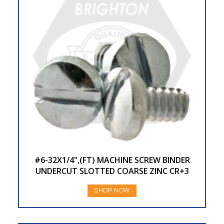
#6-32X1/4",(FT) MACHINE SCREW BINDER
UNDERCUT SLOTTED COARSE ZINC CR+3
SHOP NOW