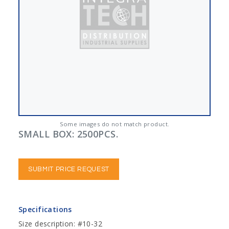
Some images do not match product.
SMALL BOX: 2500PCS.
SUBMIT PRICE REQUEST
Specifications
Size description: #10-32