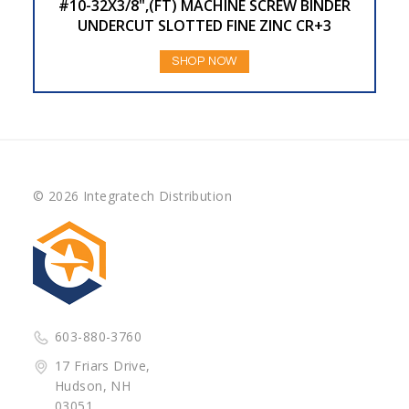
#10-32X3/8",(FT) MACHINE SCREW BINDER
UNDERCUT SLOTTED FINE ZINC CR+3
SHOP NOW
© 2026 Integratech Distribution
603-880-3760
17 Friars Drive,
Hudson, NH
03051