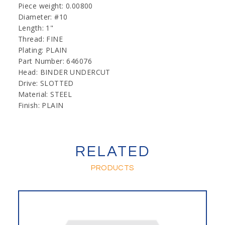
Piece weight: 0.00800
Diameter: #10
Length: 1"
Thread: FINE
Plating: PLAIN
Part Number: 646076
Head: BINDER UNDERCUT
Drive: SLOTTED
Material: STEEL
Finish: PLAIN
RELATED
PRODUCTS