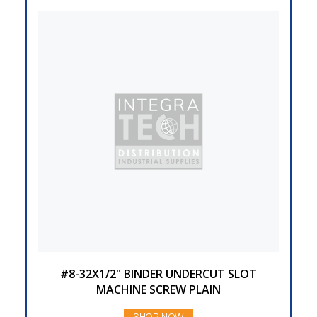
#8-32X1/2" BINDER UNDERCUT SLOT
MACHINE SCREW PLAIN