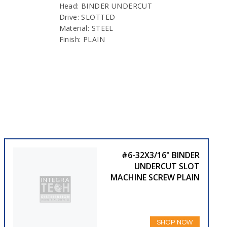
Head: BINDER UNDERCUT
Drive: SLOTTED
Material: STEEL
Finish: PLAIN
#6-32X3/16" BINDER
UNDERCUT SLOT
MACHINE SCREW PLAIN
SHOP NOW