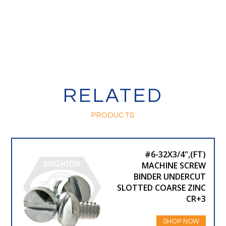
RELATED
PRODUCTS
#6-32X3/4",(FT)
MACHINE SCREW
BINDER UNDERCUT
SLOTTED COARSE ZINC
CR+3
SHOP NOW