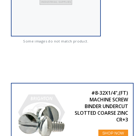
Some images do not match product.
#8-32X1/4",(FT)
MACHINE SCREW
BINDER UNDERCUT
SLOTTED COARSE ZINC
CR+3
SHOP NOW