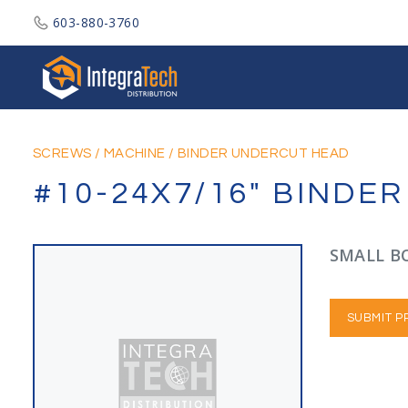
603-880-3760
Integratech Distribution
SCREWS
/
MACHINE
/
BINDER UNDERCUT HEAD
#10-24X7/16" BINDE
SMALL BO
SUBMIT P