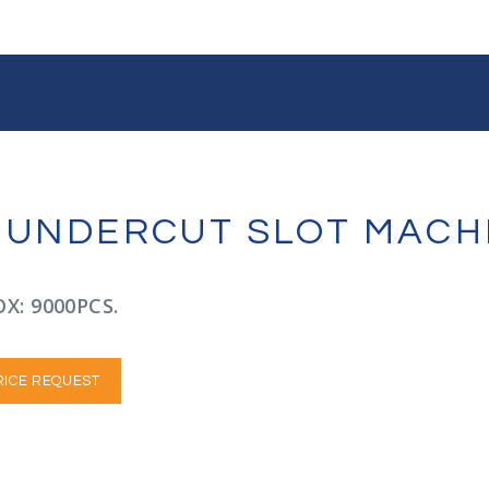
R UNDERCUT SLOT MACH
X: 9000PCS.
RICE REQUEST