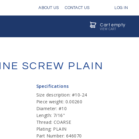
ABOUT US
CONTACT US
LOG IN
Cart empty
VIEW CART
INE SCREW PLAIN
Specifications
Size description: #10-24
Piece weight: 0.00260
Diameter: #10
Length: 7/16"
Thread: COARSE
Plating: PLAIN
Part Number: 646070