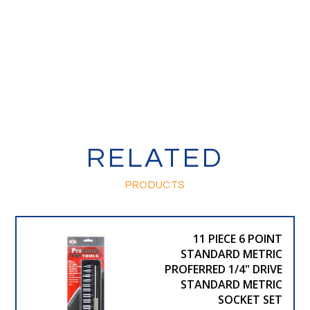
RELATED
PRODUCTS
11 PIECE 6 POINT
STANDARD METRIC
PROFERRED 1/4" DRIVE
STANDARD METRIC
SOCKET SET