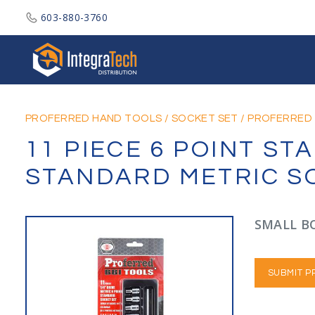
603-880-3760
Integratech Distribution
PROFERRED HAND TOOLS
/
SOCKET SET
/
PROFERRED 
11 PIECE 6 POINT S
STANDARD METRIC S
SMALL BO
SUBMIT P