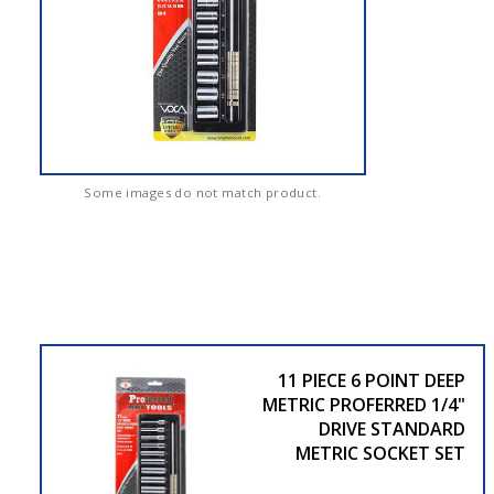
Some images do not match product.
11 PIECE 6 POINT DEEP
METRIC PROFERRED 1/4"
DRIVE STANDARD
METRIC SOCKET SET