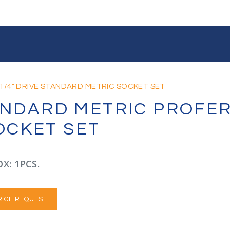
1/4" DRIVE STANDARD METRIC SOCKET SET
TANDARD METRIC PROFER
OCKET SET
X: 1PCS.
RICE REQUEST