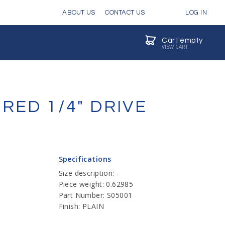
ABOUT US
CONTACT US
LOG IN
Cart empty
VIEW CART
RED 1/4" DRIVE
Specifications
Size description: -
Piece weight: 0.62985
Part Number: S05001
Finish: PLAIN