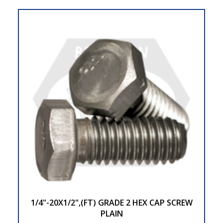
1/4"-20X1/2",(FT) GRADE 2 HEX CAP SCREW
PLAIN