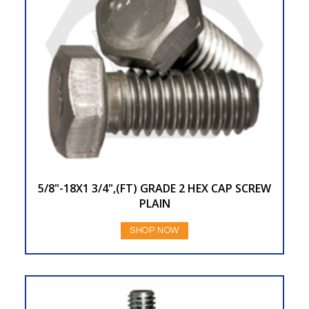
5/8"-18X1 3/4",(FT) GRADE 2 HEX CAP SCREW
PLAIN
SHOP NOW