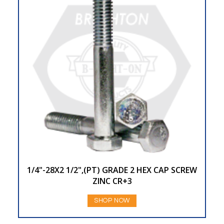
1/4"-28X2 1/2",(PT) GRADE 2 HEX CAP SCREW
ZINC CR+3
SHOP NOW