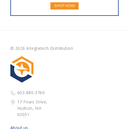
SHOP NOW
© 2026 Integratech Distribution
603-880-3760
17 Friars Drive,
Hudson, NH
03051
About us