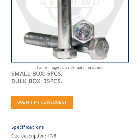
Some images do not match product.
SMALL BOX: 5PCS.
BULK BOX: 35PCS.
SUBMIT PRICE REQUEST
Specifications
Size description: 1"-8