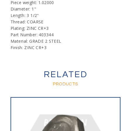
Piece weight: 1.02000
Diameter: 1"
Length: 3 1/2"
Thread: COARSE
Plating: ZINC CR+3
Part Number: 403344
Material: GRADE 2 STEEL
Finish: ZINC CR+3
RELATED
PRODUCTS