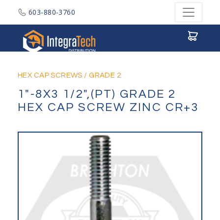
603-880-3760
Integratech Distribution
HEX CAP SCREWS
/
GRADE 2
1"-8X3 1/2",(PT) GRADE 2
HEX CAP SCREW ZINC CR+3