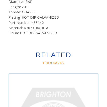
Diameter: 5/8"
Length: 24"
Thread: COARSE
Plating: HOT DIP GALVANIZED
Part Number: 483140
Material: A307 GRADE A
Finish: HOT DIP GALVANIZED
RELATED
PRODUCTS