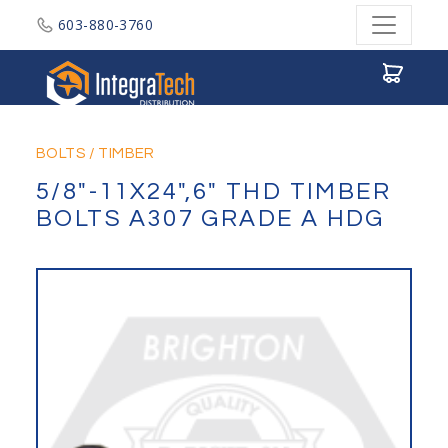
603-880-3760
Integratech Distribution
BOLTS
/
TIMBER
5/8"-11X24",6" THD TIMBER
BOLTS A307 GRADE A HDG