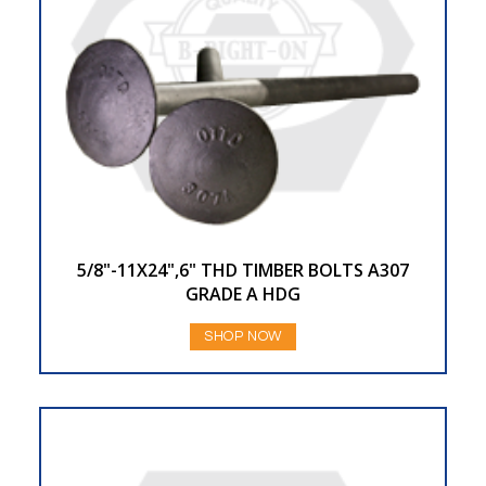
5/8"-11X24",6" THD TIMBER BOLTS A307
GRADE A HDG
SHOP NOW