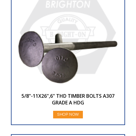
5/8"-11X26",6" THD TIMBER BOLTS A307
GRADE A HDG
SHOP NOW