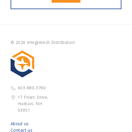
© 2026 Integratech Distribution
603-880-3760
17 Friars Drive,
Hudson, NH
03051
About us
Contact us