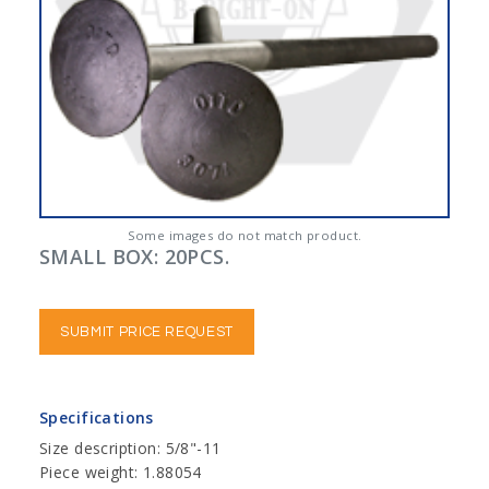
Some images do not match product.
SMALL BOX: 20PCS.
SUBMIT PRICE REQUEST
Specifications
Size description: 5/8"-11
Piece weight: 1.88054