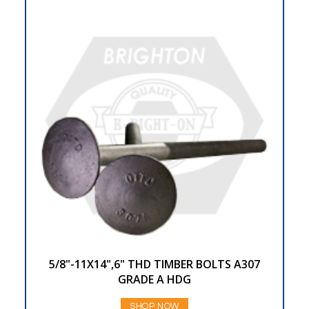
5/8"-11X14",6" THD TIMBER BOLTS A307
GRADE A HDG
SHOP NOW