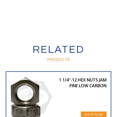
RELATED
PRODUCTS
1 1/4"-12 HEX NUTS JAM
FINE LOW CARBON
SHOP NOW