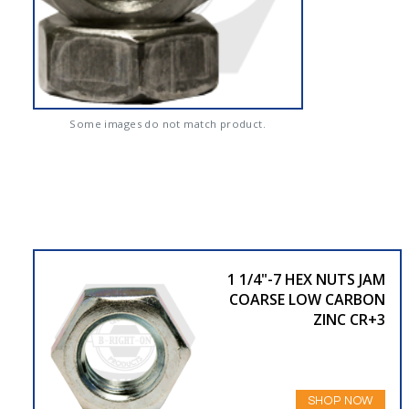
Some images do not match product.
1 1/4"-7 HEX NUTS JAM
COARSE LOW CARBON
ZINC CR+3
SHOP NOW