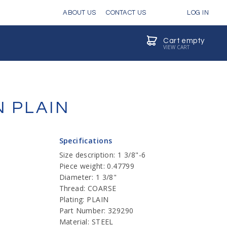
ABOUT US
CONTACT US
LOG IN
Cart empty
VIEW CART
N PLAIN
Specifications
Size description: 1 3/8"-6
Piece weight: 0.47799
Diameter: 1 3/8"
Thread: COARSE
Plating: PLAIN
Part Number: 329290
Material: STEEL