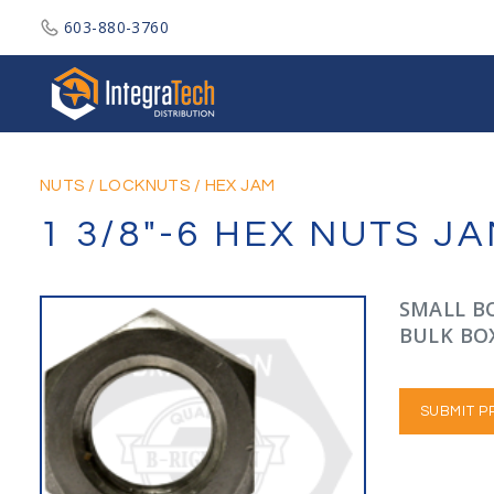
603-880-3760
Integratech Distribution
NUTS
/
LOCKNUTS
/
HEX JAM
1 3/8"-6 HEX NUTS 
SMALL BO
BULK BOX
SUBMIT P