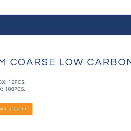
JAM COARSE LOW CARBO
X: 10PCS.
: 100PCS.
RICE REQUEST