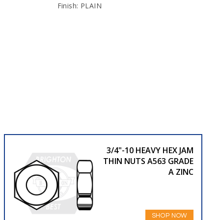
Finish: PLAIN
3/4"-10 HEAVY HEX JAM
THIN NUTS A563 GRADE
A ZINC
SHOP NOW