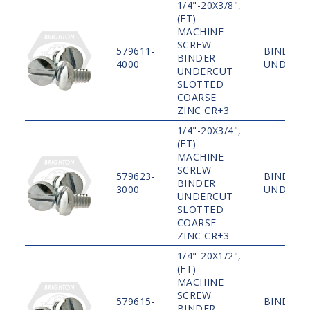
1/4"-20X3/8",
(FT)
MACHINE
SCREW
579611-
BINDER
BINDER
4000
UNDERC
UNDERCUT
SLOTTED
COARSE
ZINC CR+3
1/4"-20X3/4",
(FT)
MACHINE
SCREW
579623-
BINDER
BINDER
3000
UNDERC
UNDERCUT
SLOTTED
COARSE
ZINC CR+3
1/4"-20X1/2",
(FT)
MACHINE
SCREW
579615-
BINDER
BINDER