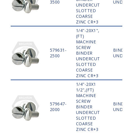
3500
UNDERC
UNDERCUT
SLOTTED
COARSE
ZINC CR+3
1/4"-20X1",
(FT)
MACHINE
SCREW
579631-
BINDER
BINDER
2500
UNDERC
UNDERCUT
SLOTTED
COARSE
ZINC CR+3
1/4"-20X1
1/2",(FT)
MACHINE
SCREW
579647-
BINDER
BINDER
2000
UNDERC
UNDERCUT
SLOTTED
COARSE
ZINC CR+3