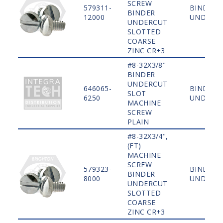
SCREW
579311-
BINDER
BINDER
12000
UNDERC
UNDERCUT
SLOTTED
COARSE
ZINC CR+3
#8-32X3/8"
BINDER
UNDERCUT
646065-
BINDER
SLOT
6250
UNDERC
MACHINE
SCREW
PLAIN
#8-32X3/4",
(FT)
MACHINE
SCREW
579323-
BINDER
BINDER
8000
UNDERC
UNDERCUT
SLOTTED
COARSE
ZINC CR+3