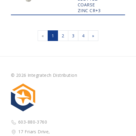
COARSE
ZINC CR+3
«
1
2
3
4
»
© 2026 Integratech Distribution
603-880-3760
17 Friars Drive,