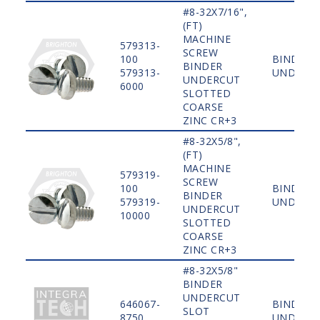
#8-32X7/16",
(FT)
MACHINE
579313-
SCREW
100
BINDER
BINDER
579313-
UNDERC
UNDERCUT
6000
SLOTTED
COARSE
ZINC CR+3
#8-32X5/8",
(FT)
MACHINE
579319-
SCREW
100
BINDER
BINDER
579319-
UNDERC
UNDERCUT
10000
SLOTTED
COARSE
ZINC CR+3
#8-32X5/8"
BINDER
UNDERCUT
646067-
BINDER
SLOT
8750
UNDERC