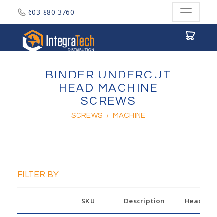
603-880-3760
Integratech Distribution
BINDER UNDERCUT
HEAD MACHINE
SCREWS
SCREWS
/
MACHINE
FILTER BY
SKU
Description
Head