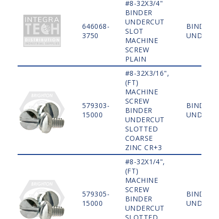
#8-32X3/4"
BINDER
UNDERCUT
646068-
BINDER
SLOT
3750
UNDERC
MACHINE
SCREW
PLAIN
#8-32X3/16",
(FT)
MACHINE
SCREW
579303-
BINDER
BINDER
15000
UNDERC
UNDERCUT
SLOTTED
COARSE
ZINC CR+3
#8-32X1/4",
(FT)
MACHINE
SCREW
579305-
BINDER
BINDER
15000
UNDERC
UNDERCUT
SLOTTED