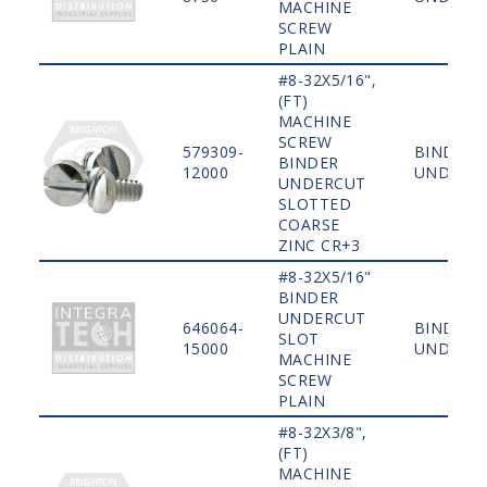
MACHINE
SCREW
PLAIN
#8-32X5/16",
(FT)
MACHINE
SCREW
579309-
BINDER
BINDER
12000
UNDERC
UNDERCUT
SLOTTED
COARSE
ZINC CR+3
#8-32X5/16"
BINDER
UNDERCUT
646064-
BINDER
SLOT
15000
UNDERC
MACHINE
SCREW
PLAIN
#8-32X3/8",
(FT)
MACHINE